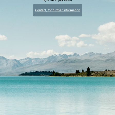
Contact, for further information