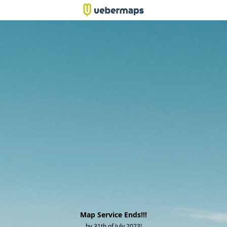
Map Service Ends!!!
by 31th of July 2023!