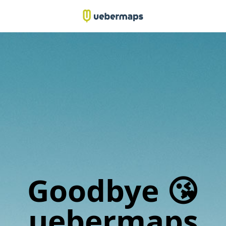
Goodbye 😘
uebermaps