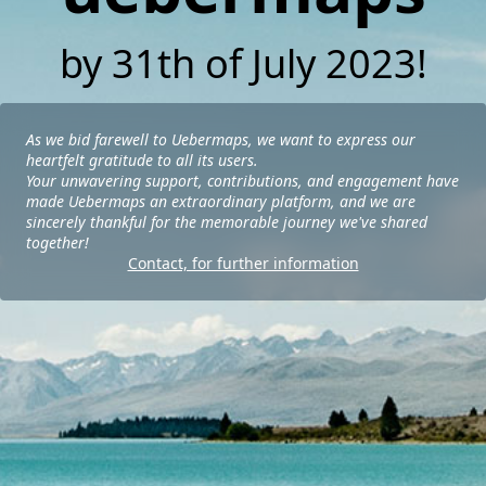
by 31th of July 2023!
As we bid farewell to Uebermaps, we want to express our
heartfelt gratitude to all its users.
Your unwavering support, contributions, and engagement have
made Uebermaps an extraordinary platform, and we are
sincerely thankful for the memorable journey we've shared
together!
Contact, for further information