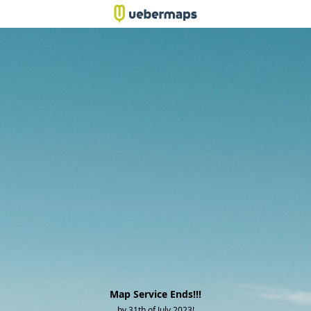
Map Service Ends!!!
by 31th of July 2023!