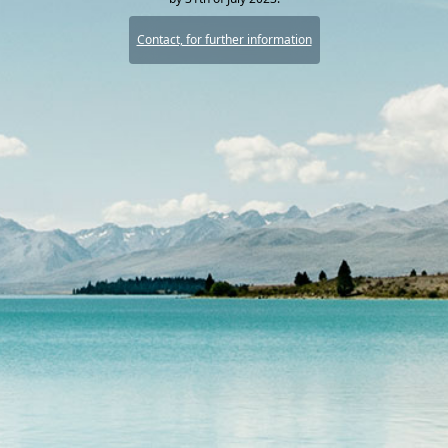
Contact, for further information