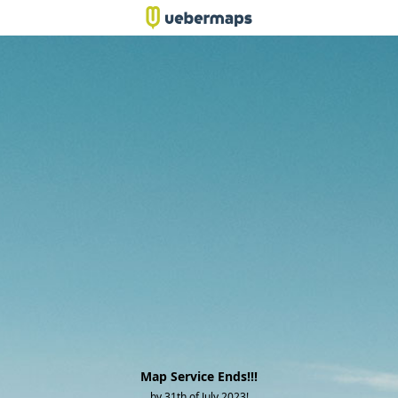
Map Service Ends!!!
by 31th of July 2023!