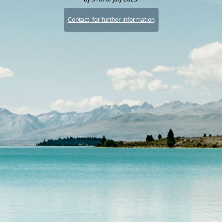
Contact, for further information