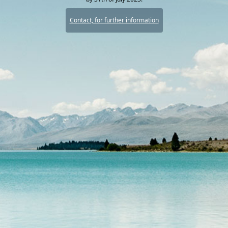
Contact, for further information