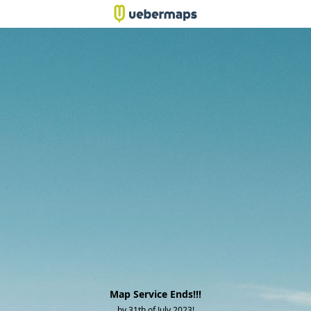
Map Service Ends!!!
by 31th of July 2023!