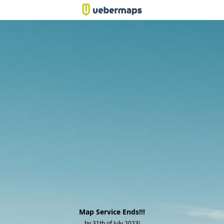
Map Service Ends!!!
by 31th of July 2023!