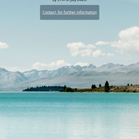
Contact, for further information